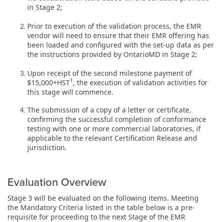
in Stage 2;
Prior to execution of the validation process, the EMR
vendor will need to ensure that their EMR offering has
been loaded and configured with the set-up data as per
the instructions provided by OntarioMD in Stage 2;
Upon receipt of the second milestone payment of
1
$15,000+HST
, the execution of validation activities for
this stage will commence.
The submission of a copy of a
letter or certificate,
confirming the successful completion of conformance
testing with one or more commercial laboratories, if
applicable to the relevant Certification Release and
jurisdiction.
Evaluation Overview
Stage 3 will be evaluated on the following items. Meeting
the Mandatory Criteria listed in the table below is a pre-
requisite for proceeding to the next Stage of the EMR