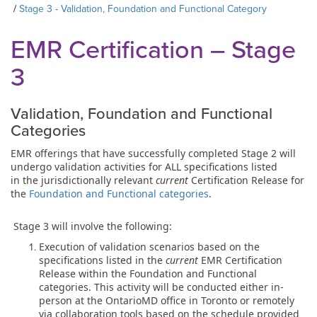
Stage 3 - Validation, Foundation and Functional Category
EMR Certification – Stage
3
Validation, Foundation and Functional
Categories
EMR offerings that have successfully completed Stage 2 will
undergo validation activities for ALL specifications listed
in the jurisdictionally relevant
current
Certification Release for
the
Foundation and Functional categories
.
Stage 3 will involve the following:
Execution of validation scenarios based on the
specifications listed in the
current
EMR Certification
Release within the Foundation and Functional
categories. This activity will be conducted either in-
person at the OntarioMD office in Toronto or remotely
via collaboration tools based on the schedule provided