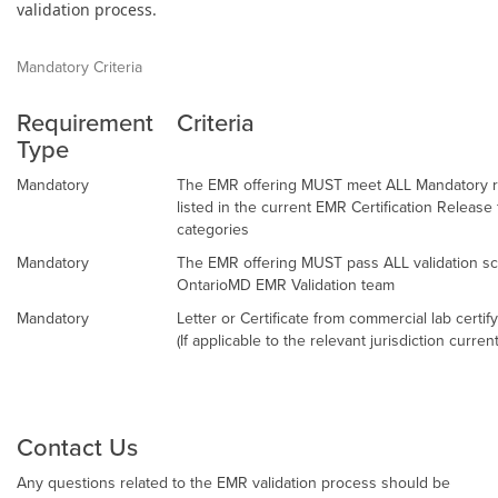
validation process.
Mandatory Criteria
Requirement
Criteria
Type
Mandatory
The EMR offering MUST meet ALL Mandatory re
listed in the current EMR Certification Releas
categories
Mandatory
The EMR offering MUST pass ALL validation sc
OntarioMD EMR Validation team
Mandatory
Letter or Certificate from commercial lab certif
(If applicable to the relevant jurisdiction curren
Contact Us
Any questions related to the EMR validation process should be