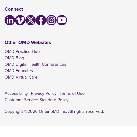
Connect
Other OMD Websites
OMD Practice Hub
OMD Blog
OMD Digital Health Conferences
OMD Educates
OMD Virtual Care
Accessibility
Privacy Policy
Terms of Use
Customer Service Standard Policy
Copyright ©2026 OntarioMD Inc. All rights reserved.