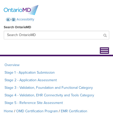
Accessibility
Search OntarioMD
Toggl
navig
Overview
Stage 1 - Application Submission
Stage 2 - Application Assessment
Stage 3 - Validation, Foundation and Functional Category
Stage 4 - Validation, EHR Connectivity and Tools Category
Stage 5 - Reference Site Assessment
Home
OMD Certification Program
EMR Certification