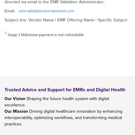
directed via email to the EMR Validation Administrator:
Email:
emrvalidation@ontariomd.com
Subject line: Vendor Name | EMR Offering Name | Specific Subject
1
Stage 3 Milestone payment is non-refundable
Trusted Advice and Support for EMRs and Digital Health
Our Vision
Shaping the future health system with digital
excellence.
Our Mission
Driving digital healthcare innovation by enhancing
interoperability, optimizing workflows, and transforming medical
practices.