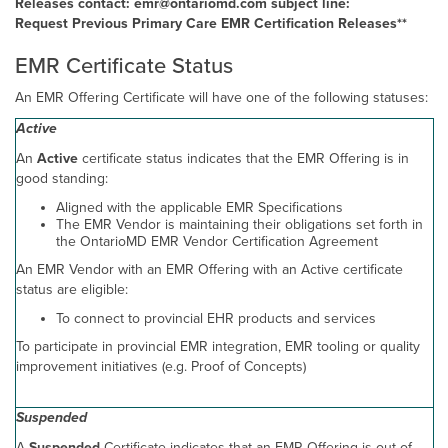
Releases contact: emr@ontariomd.com subject line:
Request Previous Primary Care EMR Certification Releases**
EMR Certificate Status
An EMR Offering Certificate will have one of the following statuses:
Active
An
Active
certificate status indicates that the EMR Offering is in
good standing:
Aligned with the applicable EMR Specifications
The EMR Vendor is maintaining their obligations set forth in
the OntarioMD EMR Vendor Certification Agreement
An EMR Vendor with an EMR Offering with an Active certificate
status are eligible:
To connect to provincial EHR products and services
To participate in provincial EMR integration, EMR tooling or quality
improvement initiatives (e.g. Proof of Concepts)
Suspended
A
Suspended
Certificate indicates that an EMR Offering is out of