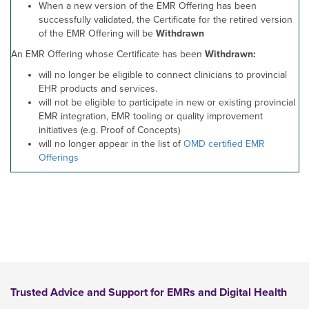
When a new version of the EMR Offering has been
successfully validated, the Certificate for the retired version
of the EMR Offering will be
Withdrawn
An EMR Offering whose Certificate has been
Withdrawn:
will no longer be eligible to connect clinicians to provincial
EHR products and services.
will not be eligible to participate in new or existing provincial
EMR integration, EMR tooling or quality improvement
initiatives (e.g. Proof of Concepts)
will no longer appear in the list of
OMD certified EMR
Offerings
Trusted Advice and Support for EMRs and Digital Health