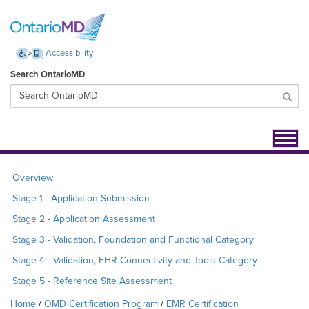
Accessibility
Search OntarioMD
Toggl
navig
Overview
Stage 1 - Application Submission
Stage 2 - Application Assessment
Stage 3 - Validation, Foundation and Functional Category
Stage 4 - Validation, EHR Connectivity and Tools Category
Stage 5 - Reference Site Assessment
Home
OMD Certification Program
EMR Certification