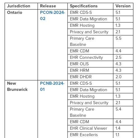
Jurisdiction
Release
Specifications
Version
Ontario
PCON-2024-
EMR CDS-S
5.1
02
EMR Data Migration
5.1
EMR Hosting
1.3
Privacy and Security
2.1
Primary Care
5.5
Baseline
EMR CDM
4.4
EHR Connectivity
2.5
EMR OLIS
4.3
EMR HRM
4.3
EMR DHDR
2.0
New
PCNB-2024-
EMR CDS-S
5.1
Brunswick
01
EMR Data Migration
5.1
EMR Hosting
1.3
Privacy and Security
2.1
Primary Care
5.4
Baseline
EMR CDM
4.4
EHR Clinical Viewer
1.4
EMR Excelleris
1.1