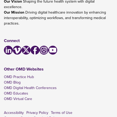
Our Vision
Shaping the future health system with digital
excellence.
Our Mission
Driving digital healthcare innovation by enhancing
interoperability, optimizing workflows, and transforming medical
practices.
Connect
Other OMD Websites
OMD Practice Hub
OMD Blog
OMD Digital Health Conferences
OMD Educates
OMD Virtual Care
Accessibility
Privacy Policy
Terms of Use