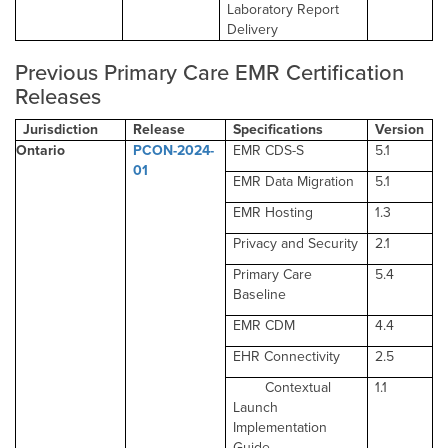
Laboratory Report
Delivery
Previous Primary Care EMR Certification
Releases
Jurisdiction
Release
Specifications
Version
Ontario
PCON-2024-
EMR CDS-S
5.1
01
EMR Data Migration
5.1
EMR Hosting
1.3
Privacy and Security
2.1
Primary Care
5.4
Baseline
EMR CDM
4.4
EHR Connectivity
2.5
Contextual
1.1
Launch
Implementation
Guide