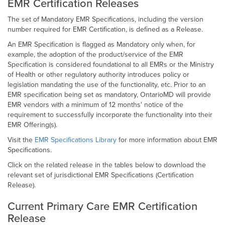
EMR Certification Releases
The set of Mandatory EMR Specifications, including the version
number required for EMR Certification, is defined as a Release.
An EMR Specification is flagged as Mandatory only when, for
example, the adoption of the product/service of the EMR
Specification is considered foundational to all EMRs or the Ministry
of Health or other regulatory authority introduces policy or
legislation mandating the use of the functionality, etc. Prior to an
EMR specification being set as mandatory, OntarioMD will provide
EMR vendors with a minimum of 12 months' notice of the
requirement to successfully incorporate the functionality into their
EMR Offering(s).
Visit the
EMR Specifications Library
for more information about EMR
Specifications.
Click on the related release in the tables below to download the
relevant set of jurisdictional EMR Specifications (Certification
Release).
Current Primary Care EMR Certification
Release