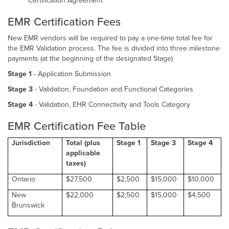
Certification Agreement
EMR Certification Fees
New EMR vendors will be required to pay a one-time total fee for
the EMR Validation process. The fee is divided into three milestone
payments (at the beginning of the designated Stage)
Stage 1
- Application Submission
Stage 3
- Validation, Foundation and Functional Categories
Stage 4
- Validation, EHR Connectivity and Tools Category
EMR Certification Fee Table
Jurisdiction
Total (plus
Stage 1
Stage 3
Stage 4
applicable
taxes)
Ontario
$27,500
$2,500
$15,000
$10,000
New
$22,000
$2,500
$15,000
$4,500
Brunswick