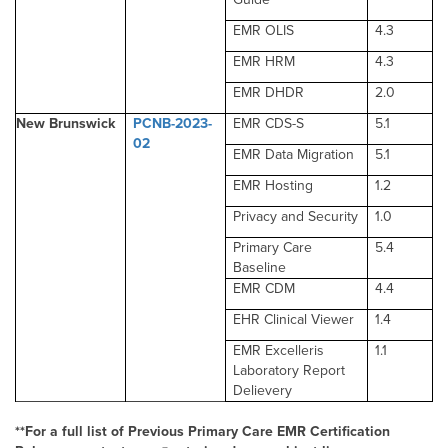
EMR OLIS
4.3
EMR HRM
4.3
EMR DHDR
2.0
New Brunswick
PCNB-2023-
EMR CDS-S
5.1
02
EMR Data Migration
5.1
EMR Hosting
1.2
Privacy and Security
1.0
Primary Care
5.4
Baseline
EMR CDM
4.4
EHR Clinical Viewer
1.4
EMR Excelleris
1.1
Laboratory Report
Delievery
**For a full list of Previous Primary Care EMR Certification