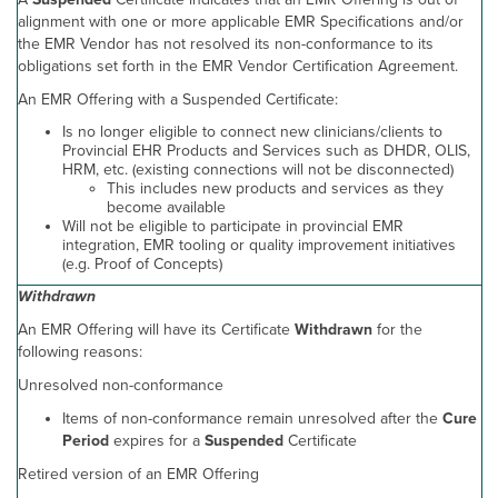
alignment with one or more applicable EMR Specifications and/or
the EMR Vendor has not resolved its non-conformance to its
obligations set forth in the EMR Vendor Certification Agreement.
An EMR Offering with a Suspended Certificate:
Is no longer eligible to connect new clinicians/clients to
Provincial EHR Products and Services such as DHDR, OLIS,
HRM, etc. (existing connections will not be disconnected)
This includes new products and services as they
become available
Will not be eligible to participate in provincial EMR
integration, EMR tooling or quality improvement initiatives
(e.g. Proof of Concepts)
Withdrawn
An EMR Offering will have its Certificate
Withdrawn
for the
following reasons:
Unresolved non-conformance
Items of non-conformance remain unresolved after the
Cure
Period
expires for a
Suspended
Certificate
Retired version of an EMR Offering