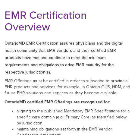
EMR Certification
Overview
OntarioMD EMR Certification assures physicians and the digital
health community that EMR vendors and their certified EMR
products have met and continue to meet the minimum
requirements and obligations to drive EMR maturity for the
respective jurisdiction(s).
EMR Offerings must be certified in order to subscribe to provincial
EHR products and services, for example, in Ontario OLIS, HRM, and
future EHR solutions and services as they become available.
OntarioMD certified EMR Offerings are recognized for
:
aligning to the published Mandatory EMR Specifications for a
specific care domain (e.g.: Primary Care) as identified below
by jurisdiction
maintaining obligations set forth in the EMR Vendor