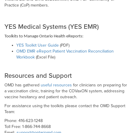
Practice (CoP) members.
YES Medical Systems (YES EMR)
Toolkits to Manage Ontario Health eReports:
YES Toolkit User Guide
(PDF)
OMD EMR eReport Patient Vaccination Reconciliation
Workbook
(Excel File)
Resources and Support
OMD has gathered
useful resources
for clinicians on preparing for
a vaccination clinic, training for the COVaxON system, addressing
vaccine hesitancy and patient outreach.
For assistance using the toolkits please contact the OMD Support
Team:
Phone: 416-623-1248
Toll Free: 1-866-744-8668
Email:
support@ontariomd.com