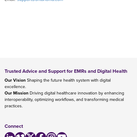
Trusted Advice and Support for EMRs and Digital Health
Our Vision
Shaping the future health system with digital
excellence.
Our Mission
Driving digital healthcare innovation by enhancing
interoperability, optimizing workflows, and transforming medical
practices.
Connect