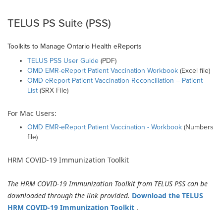
TELUS PS Suite (PSS)
Toolkits to Manage Ontario Health eReports
TELUS PSS User Guide
(PDF)
OMD EMR-eReport Patient Vaccination Workbook
(Excel file)
OMD eReport Patient Vaccination Reconciliation – Patient
List
(SRX File)
For Mac Users:
OMD EMR-eReport Patient Vaccination - Workbook
(Numbers
file)
HRM COVID-19 Immunization Toolkit
The HRM COVID-19 Immunization Toolkit from TELUS PSS can be
downloaded through the link provided.
Download the
TELUS
HRM COVID-19 Immunization Toolkit
.