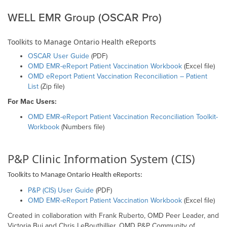
WELL EMR Group (OSCAR Pro)
Toolkits to Manage Ontario Health eReports
OSCAR User Guide
(PDF)
OMD EMR-eReport Patient Vaccination Workbook
(Excel file)
OMD eReport Patient Vaccination Reconciliation – Patient
List
(Zip file)
For Mac Users:
OMD EMR-eReport Patient Vaccination Reconciliation Toolkit-
Workbook
(Numbers file)
P&P Clinic Information System (CIS)
Toolkits to Manage Ontario Health eReports:
P&P (CIS) User Guide
(PDF)
OMD EMR-eReport Patient Vaccination Workbook
(Excel file)
Created in collaboration with Frank Ruberto, OMD Peer Leader, and
Victoria Bui and Chris LeBouthillier, OMD P&P Community of