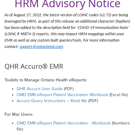
HRM Advisory Notice
As of August 27
, 2022, the latest version of LOINC codes (v2.72) are being
leveraged by HRM, as part of this release an additional character (hyphen)
has been added to the description field for ‘COVID-19 Immunization Note’
(LOINC # 96874-3) reports, this may impact HRM mappings within your
EMR as well as any custom built queries/tools. For more information
contact:
support@ontariomd.com
.
QHR Accuro® EMR
Toolkits to Manage Ontario Health eReports:
QHR Accuro User Guide
(PDF)
OMD EMR-eReport Patient Vaccination Workbook
(Excel file)
Accuro Query Instructions – Read Me
(PDF)
For Mac Users:
OMD EMR-eReport Patient Vaccination - Workbook
(Numbers
file)