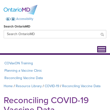
Accessibility
Search OntarioMD
Toggl
navig
COVaxON Training
Planning a Vaccine Clinic
Reconciling Vaccine Data
Home
Resource Library
COVID-19
Reconciling Vaccine Data
Reconciling COVID-19
Vaccine Data