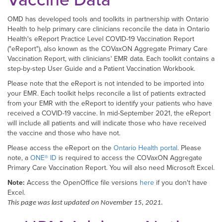
OMD has developed tools and toolkits in partnership with Ontario
Health to help primary care clinicians reconcile the data in Ontario
Health's eReport Practice Level COVID-19 Vaccination Report
("eReport"), also known as the COVaxON Aggregate Primary Care
Vaccination Report, with clinicians' EMR data. Each toolkit contains a
step-by-step User Guide and a Patient Vaccination Workbook.
Please note that the eReport is not intended to be imported into
your EMR. Each toolkit helps reconcile a list of patients extracted
from your EMR with the eReport to identify your patients who have
received a COVID-19 vaccine. In mid-September 2021, the eReport
will include all patients and will indicate those who have received
the vaccine and those who have not.
Please access the eReport on the
Ontario Health portal
. Please
note, a
ONE® ID
is required to access the COVaxON Aggregate
Primary Care Vaccination Report. You will also need Microsoft Excel.
Note:
Access the OpenOffice file versions
here
if you don't have
Excel.
This page was last updated on November 15, 2021.