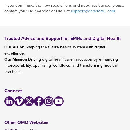
If you don't have the new requisitions and need assistance, please
contact your EMR vendor or OMD at
support@ontarioMD.com
.
Trusted Advice and Support for EMRs and Digital Health
Our Vision
Shaping the future health system with digital
excellence.
Our Mission
Driving digital healthcare innovation by enhancing
interoperability, optimizing workflows, and transforming medical
practices.
Connect
Other OMD Websites