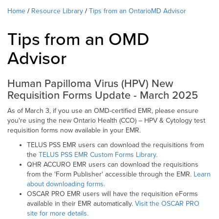
Home
Resource Library
Tips from an OntarioMD Advisor
Tips from an OMD
Advisor
Human Papilloma Virus (HPV) New
Requisition Forms Update - March 2025
As of March 3, if you use an OMD-certified EMR, please ensure
you're using the new Ontario Health (CCO) – HPV & Cytology test
requisition forms now available in your EMR.
TELUS PSS EMR users can download the requisitions from
the
TELUS PSS EMR Custom Forms Library.
QHR ACCURO EMR users can download the requisitions
from the 'Form Publisher' accessible through the EMR.
Learn
about downloading forms.
OSCAR PRO EMR users will have the requisition eForms
available in their EMR automatically.
Visit the OSCAR PRO
site for more details.