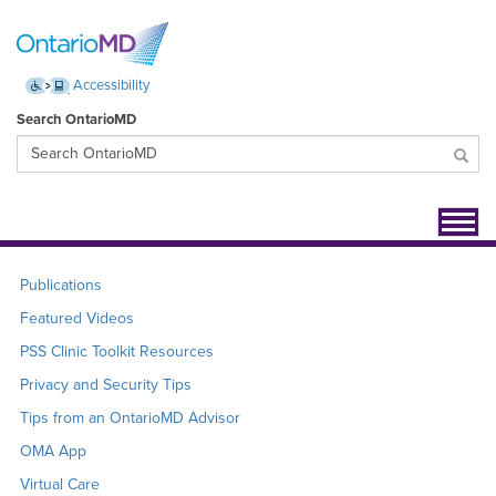
Accessibility
Search OntarioMD
Toggl
navig
Publications
Featured Videos
PSS Clinic Toolkit Resources
Privacy and Security Tips
Tips from an OntarioMD Advisor
OMA App
Virtual Care