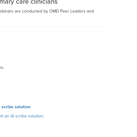
mary care clinicians
 webinars are conducted by OMD Peer Leaders and
ns.
 scribe solution
t an AI scribe solution
.