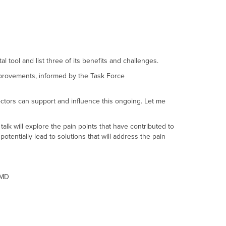
l tool and list three of its benefits and challenges.
mprovements, informed by the Task Force
doctors can support and influence this ongoing. Let me
alk will explore the pain points that have contributed to
ntially lead to solutions that will address the pain
oMD