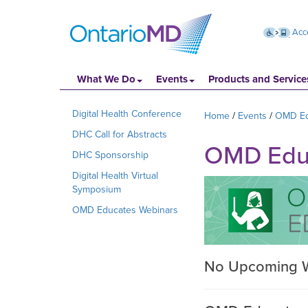
Acce
What We Do
Events
Products and Service
Digital Health Conference
Home
Events
OMD Ed
DHC Call for Abstracts
OMD Educa
DHC Sponsorship
Digital Health Virtual
Symposium
OMD Educates Webinars
No Upcoming 