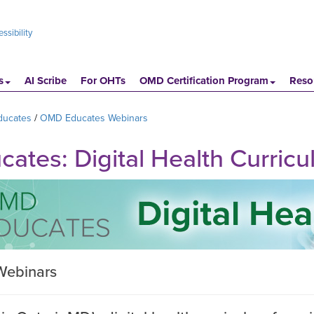
ssibility
s
AI Scribe
For OHTs
OMD Certification Program
Reso
ucates
OMD Educates Webinars
tes: Digital Health Curric
Webinars