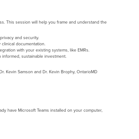
ess. This session will help you frame and understand the
privacy and security.
y clinical documentation.
tegration with your existing systems, like EMRs.
n informed, sustainable investment.
h Dr. Kevin Samson and Dr. Kevin Brophy, OntarioMD
ready have Microsoft Teams installed on your computer,
.