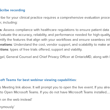
cribe recording
ribe for your clinical practice requires a comprehensive evaluation proc
, including:
ns
: Assess compliance with healthcare regulations to ensure patient data 
Evaluate the accuracy, reliability, and performance needed for high-qualit
entify the features that align with your workflows and ensure seamless in
erations
: Understand the cost, vendor support, and scalability to make a
tions
: types of free trials offered, support and viability.
gel, General Counsel and Chief Privacy Officer at OntarioMD, along wit
.
oft Teams for best webinar viewing capabilities
:
 Meeting link above. It will prompt you to open the live event. If you al
 to Open Microsoft Teams. If you do not have Microsoft Teams installed…
ch on the web instead’
onymously’