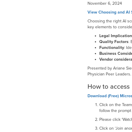
November 6, 2024
View Choosing and AI S
Choosing the right AI sc
key elements to consider
Legal Implicatio
Quality Factors
: 
Functionality
: Id
Business Consid
Vendor considera
Presented by Ariane Sie
Physician Peer Leaders
How to access
Download (Free) Micros
Click on the Teams
follow the prompt
Please click ‘Wat
Click on ‘Join an