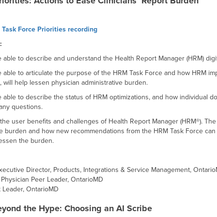
orities: Actions to Ease Clinicians’ Report Burden
Task Force Priorities recording
:
be able to describe and understand the Health Report Manager (HRM) digita
 be able to articulate the purpose of the HRM Task Force and how HRM i
will help lessen physician administrative burden.
be able to describe the status of HRM optimizations, and how individual 
any questions.
e the user benefits and challenges of Health Report Manager (HRM®). The t
ive burden and how new recommendations from the HRM Task Force can pote
 lessen the burden.
ecutive Director, Products, Integrations & Service Management, Ontari
 Physician Peer Leader, OntarioMD
t Leader, OntarioMD
yond the Hype: Choosing an AI Scribe