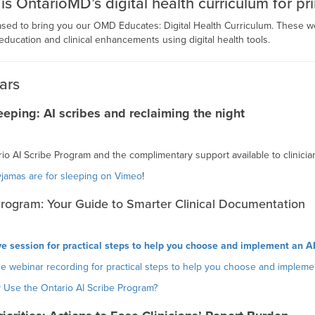
 OntarioMD’s digital health curriculum for pri
ased to bring you our OMD Educates: Digital Health Curriculum. These
education and clinical enhancements using digital health tools.
ars
eeping: AI scribes and reclaiming the night
rio AI Scribe Program and the complimentary support available to clinicia
yjamas are for sleeping on Vimeo
!
Program: Your Guide to Smarter Clinical Documentation
ive session for practical steps to help you choose and implement an AI
e webinar recording for practical steps to help you choose and implemen
 Use the Ontario AI Scribe Program?