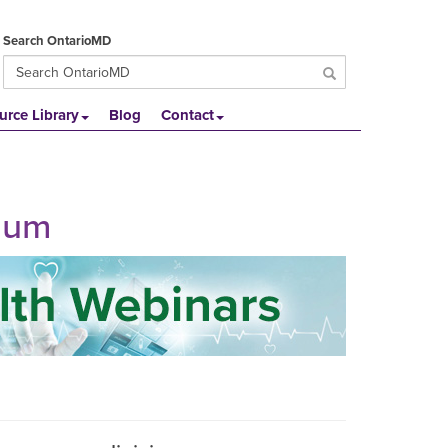
Search OntarioMD
urce Library
Blog
Contact
ulum