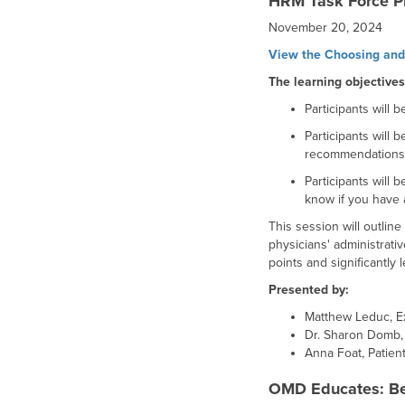
HRM Task Force Pri
November 20, 2024
View the Choosing and 
The learning objectives
Participants will 
Participants will
recommendations, 
Participants will 
know if you have 
This session will outlin
physicians' administrat
points and significantly
Presented by:
Matthew Leduc, Ex
Dr. Sharon Domb,
Anna Foat, Patien
OMD Educates: Be