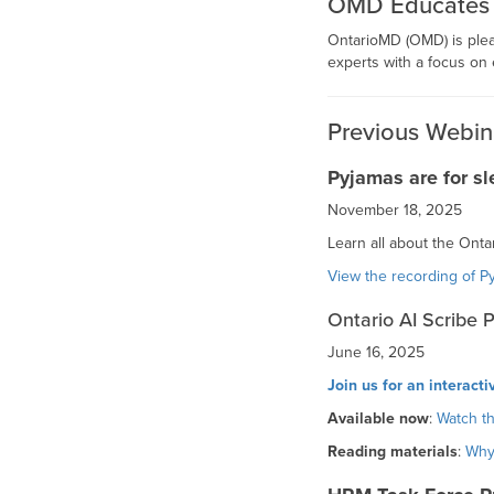
OMD Educates is
OntarioMD (OMD) is ple
experts with a focus on 
Previous Webin
Pyjamas are for sl
November 18, 2025
Learn all about the Onta
View the recording of P
Ontario AI Scribe 
June 16, 2025
Join us for an interact
Available now
:
Watch th
Reading materials
:
Why