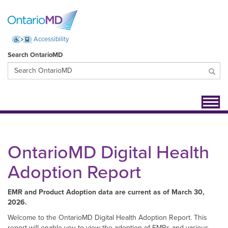
Accessibility
Search OntarioMD
Toggl
navig
OntarioMD Digital Health
Adoption Report
EMR and Product Adoption data are current as of March 30,
2026.
Welcome to the OntarioMD Digital Health Adoption Report. This
report will enable you to view the adoption of EMRs and various