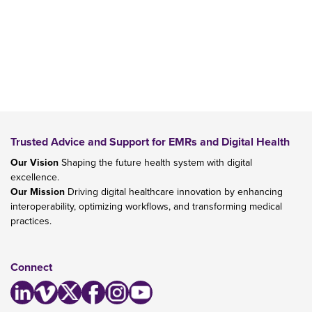
Trusted Advice and Support for EMRs and Digital Health
Our Vision
Shaping the future health system with digital
excellence.
Our Mission
Driving digital healthcare innovation by enhancing
interoperability, optimizing workflows, and transforming medical
practices.
Connect