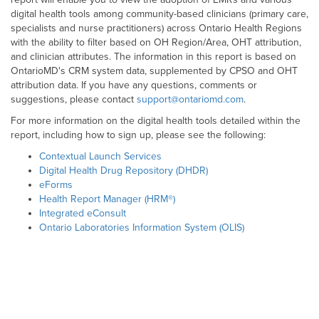
digital health tools among community-based clinicians (primary care,
specialists and nurse practitioners) across Ontario Health Regions
with the ability to filter based on OH Region/Area, OHT attribution,
and clinician attributes. The information in this report is based on
OntarioMD's CRM system data, supplemented by CPSO and OHT
attribution data. If you have any questions, comments or
suggestions, please contact
support@ontariomd.com
.
For more information on the digital health tools detailed within the
report, including how to sign up, please see the following:
Contextual Launch Services
Digital Health Drug Repository (DHDR)
eForms
Health Report Manager (HRM®)
Integrated eConsult
Ontario Laboratories Information System (OLIS)