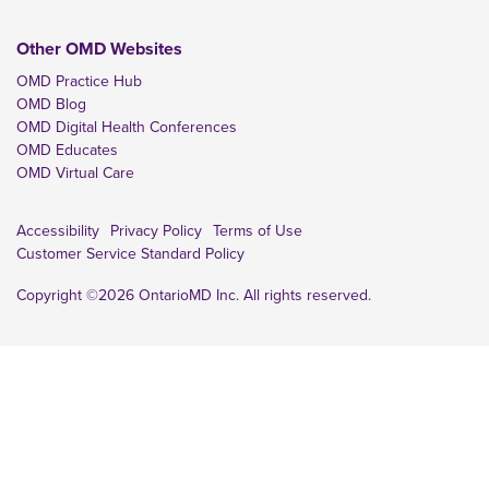
Other OMD Websites
OMD Practice Hub
OMD Blog
OMD Digital Health Conferences
OMD Educates
OMD Virtual Care
Accessibility
Privacy Policy
Terms of Use
Customer Service Standard Policy
Copyright ©2026 OntarioMD Inc. All rights reserved.